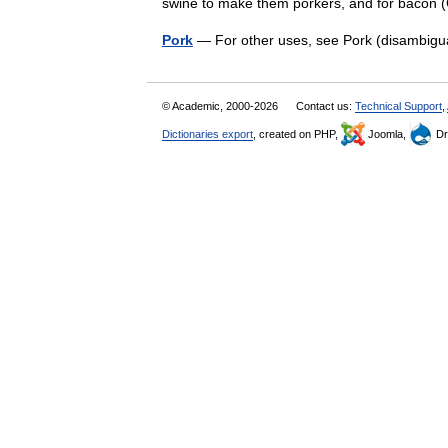
swine to make them porkers, and for bacon
Pork
— For other uses, see Pork (disambigu
© Academic, 2000-2026
Contact us:
Technical Support
,
Dictionaries export
, created on PHP,
Joomla,
Dr