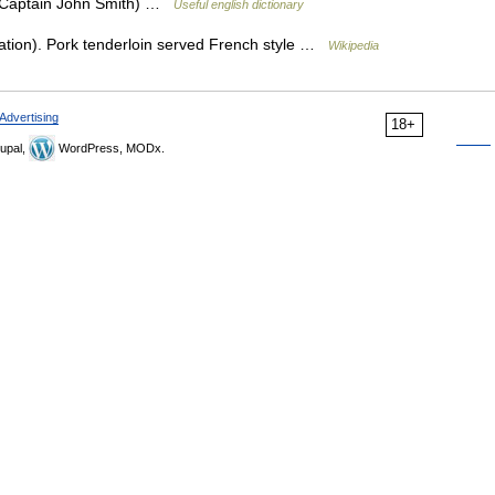
 (Captain John Smith) …
Useful english dictionary
ation). Pork tenderloin served French style …
Wikipedia
Advertising
18+
upal,
WordPress, MODx.