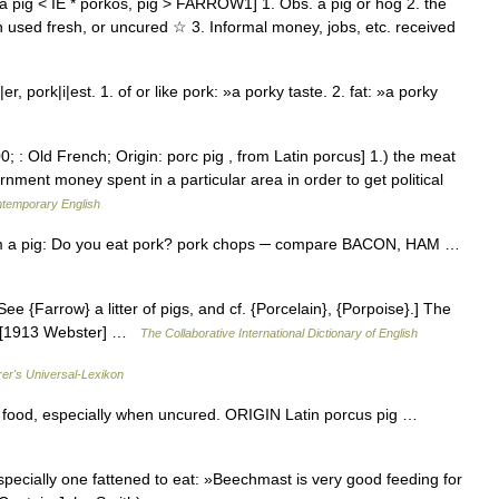
 pig < IE * pork̑os, pig > FARROW1] 1. Obs. a pig or hog 2. the
n used fresh, or uncured ☆ 3. Informal money, jobs, etc. received
 pork|i|est. 1. of or like pork: »a porky taste. 2. fat: »a porky
; : Old French; Origin: porc pig , from Latin porcus] 1.) the meat
nment money spent in a particular area in order to get political
ntemporary English
om a pig: Do you eat pork? pork chops ─ compare BACON, HAM …
ee {Farrow} a litter of pigs, and cf. {Porcelain}, {Porpoise}.] The
od. [1913 Webster] …
The Collaborative International Dictionary of English
rer's Universal-Lexikon
 food, especially when uncured. ORIGIN Latin porcus pig …
ecially one fattened to eat: »Beechmast is very good feeding for