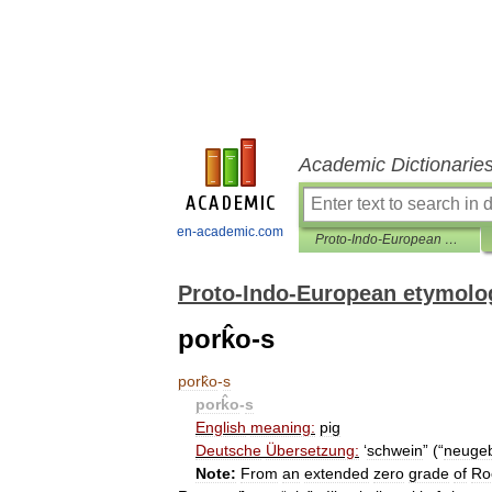
Academic Dictionarie
en-academic.com
Proto-Indo-European etymological dictionary
Proto-Indo-European etymolog
pork̂o-s
pork̂o
-
s
pork̂o
-
s
English
meaning:
pig
Deutsche
Übersetzung:
‘
schwein
” (“
neuge
Note:
From
an
extended
zero
grade
of
Ro