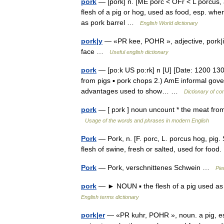
pork
— [pôrk] n. [ME porc < OFr < L porcus, a
flesh of a pig or hog, used as food, esp. whe
as pork barrel …
English World dictionary
pork|y
— «PR kee, POHR », adjective, pork|i|er,
face …
Useful english dictionary
pork
— [po:k US po:rk] n [U] [Date: 1200 1300
from pigs ▪ pork chops 2.) AmE informal gover
advantages used to show… …
Dictionary of co
pork
— [ pɔrk ] noun uncount * the meat fr
Usage of the words and phrases in modern English
Pork
— Pork, n. [F. porc, L. porcus hog, pig. S
flesh of swine, fresh or salted, used for fo
Pork
— Pork, verschnittenes Schwein …
Pie
pork
— ► NOUN ▪ the flesh of a pig used as
English terms dictionary
pork|er
— «PR kuhr, POHR », noun. a pig, esp