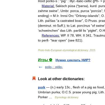
Root
pork̂o
-
s
:
“
pig
”
:
Illyr
.-
italic
-
celtic
ĝʷh
- >
p
Material:
Sakisch
püsa
(*
parsa
),
kurd
.
purs
zahme
swine
”,
Umbr
.
porca
,
purca
“
porcüs
”;
ending
) =
M
.
Ir
.
Innsi
Orc
“
Orkney
-
islands
”;
O
.
Lith
.
par̃šas
“
a
castrated
boar
”,
O
.
Pruss
.
pras
(
deminut
.
nt
-
Suff
.);
to
Lat
.
porcīnus
“
of
swine
‘
schweinchen
”
das
Lith
.
paršẽ
lis
“
piglet
”,
O
.
H
References:
WP
.
II
78
,
WH
.
II
341
,
Trautm
to
perk̂
- “
tear
open
” (
see
821
).
Proto
-
Indo
-
European
etymological
dictionary
.
2015
.
Игры ⚽
Нужно сделать НИР?
polo- : pōlo-
Look at other dictionaries:
pork
— (n.) early 13c., flesh of a pig as foo
Umbrian purka; O.C.S. prase young pig; Lith.
Porker …
Etymology dictionary