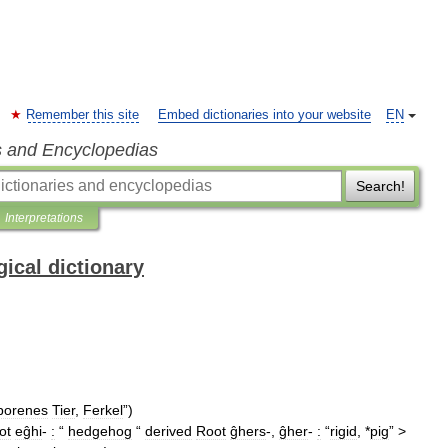
Remember this site
Embed dictionaries into your website
EN
s and Encyclopedias
Search!
Interpretations
ical dictionary
borenes
Tier
,
Ferkel
”)
ot
eĝhi
-
:
“
hedgehog
“
derived
Root
ĝhers
-,
ĝher
-
:
“
rigid
, *
pig
” >