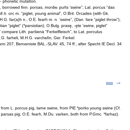
-
phonetic
mutatIon
.
,
borrowed
finn
.
porsas
,
mordw
.
puŕts
‘
swine
”;
Lat
.
porcus
“
das
M
.
Ir
.
orc
m
. “
piglet
,
young
animal
”,
O
.
Brit
.
Orcades
(
with
Gk
.
H
.
G
.
far
(
a
)
h
n
.,
O
.
E
.
fearh
m
.
n
. ‘
swine
”, (
Dan
.
fare
“
piglet
throw
”);
tian
“
piglet
” (*
parsistian
);
O
.
Bulg
.
prasę
, -
ęte
‘
swine
,
piglet
”
”
compare
Lith
.
paršienà
“
Ferkelfleisch
”,
to
Lat
.
porculus
.
G
.
farheli
,
M
.
H
.
G
.
varchelīn
,
Ger
.
Ferkel
.
ann
207
,
Benveniste
BAL
.-
SLAV
.
45
,
74
ff
.;
after
Specht
IE
Decl
.
34
pos
d, from L. porcus pig, tame swine, from PIE *porko young swine (Cf.
 parsas pig; O.E. fearh, M.Du. varken, both from P.Gmc. *farhaz).